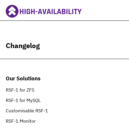
Changelog
Our Solutions
RSF-1 for ZFS
RSF-1 for MySQL
Customisable RSF-1
RSF-1 Monitor