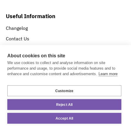
Useful Information
Changelog
Contact Us
Privacy Policy
About cookies on this site
About Us
We use cookies to collect and analyse information on site
performance and usage, to provide social media features and to
enhance and customise content and advertisements.
Learn more
Download RSF-1
Customize
Try for Free
Reject All
Accept All
Contact Information